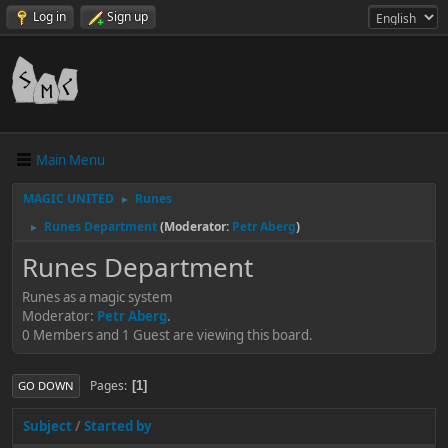
Log in
Sign up
Main Menu
MAGIC UNITED
Runes
►
Runes Department
(Moderator:
Petr Aberg
)
►
Runes Department
Runes as a magic system
Moderator:
Petr Aberg
.
0 Members and 1 Guest are viewing this board.
Pages
1
GO DOWN
Subject
/
Started by