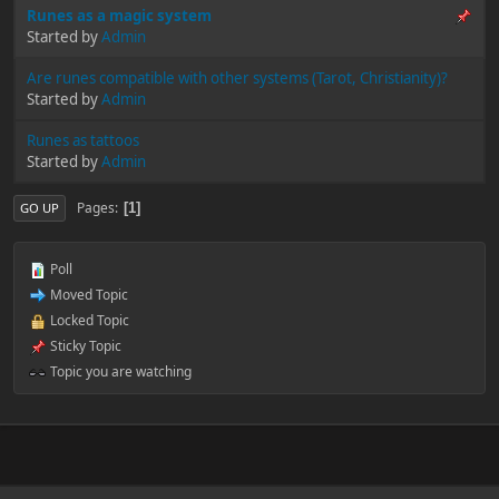
Runes as a magic system
Started by
Admin
Are runes compatible with other systems (Tarot, Christianity)?
Started by
Admin
Runes as tattoos
Started by
Admin
Pages
1
GO UP
Poll
Moved Topic
Locked Topic
Sticky Topic
Topic you are watching