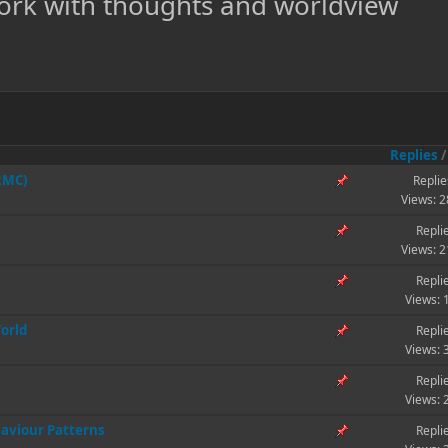
ork with thoughts and worldview
Replies
(RMC)
Replie
Views: 
Repli
Views: 
Repli
Views: 
World
Repli
Views: 
Repli
Views: 
aviour Patterns
Repli