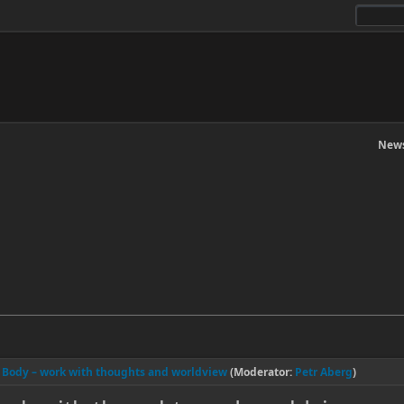
News
l Body – work with thoughts and worldview
(Moderator:
Petr Aberg
)