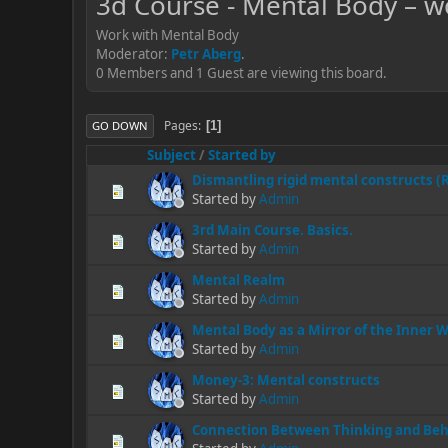
3d Course - Mental Body – w
Work with Mental Body
Moderator:
Petr Aberg
.
0 Members and 1 Guest are viewing this board.
Pages
1
GO DOWN
Subject
/
Started by
Dismantling rigid mental constructs 
Started by
Admin
3rd Main Course. Basics.
Started by
Admin
Mental Realm
Started by
Admin
Mental Body as a Mirror of the Inner 
Started by
Admin
Money-3: Mental constructs
Started by
Admin
Connection Between Thinking and Beh