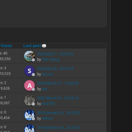
/
Views
Last post
s: 40
2026 July 21 , 22:24:32
283,550
by
Petr Aberg
es: 3
2026 July 09 , 03:37:36
S
210,533
by
Sara G
es: 2
2026 March 21 , 16:20:54
A
19,626
by
Ale
es: 1
2026 March 01 , 04:52:19
39,097
by
A\/ZTIN
es: 0
2016 January 24 , 20:32:07
20,454
by
Admin
es: 0
2016 January 24 , 20:28:27