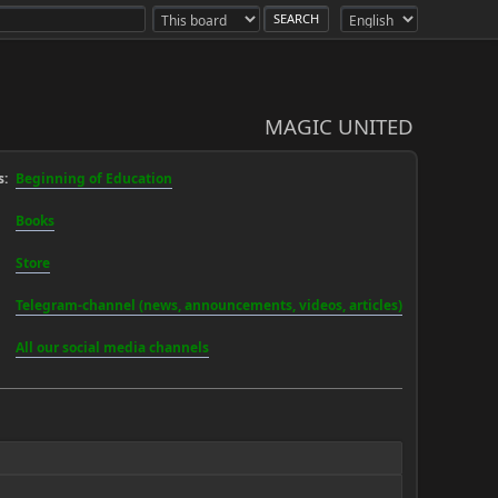
MAGIC UNITED
:
Beginning of Education
Books
Store
Telegram-channel (news, announcements, videos, articles)
All our social media channels