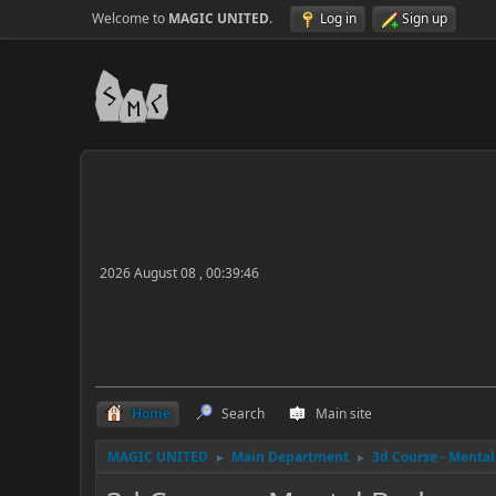
Welcome to
MAGIC UNITED
.
Log in
Sign up
2026 August 08 , 00:39:46
Home
Search
Main site
MAGIC UNITED
Main Department
3d Course - Menta
►
►