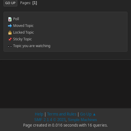
Pages
1
GO UP
Poll
Moved Topic
Locked Topic
Sticky Topic
Topic you are watching
Help
|
Terms and Rules
|
Go Up ▲
SMF 2.1.4 © 2023
,
Simple Machines
Page created in 0.016 seconds with 16 queries.