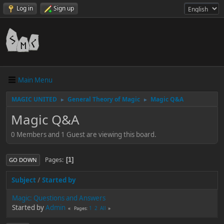
Log in
Sign up
Main Menu
MAGIC UNITED
General Theory of Magic
Magic Q&A
►
►
Magic Q&A
0 Members and 1 Guest are viewing this board.
Pages
1
GO DOWN
Subject
/
Started by
Magic: Questions and Answers
Started by
Admin
1
2
All
Pages