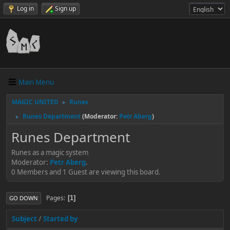
Log in
Sign up
Main Menu
MAGIC UNITED
Runes
►
Runes Department
(Moderator:
Petr Aberg
)
►
Runes Department
Runes as a magic system
Moderator:
Petr Aberg
.
0 Members and 1 Guest are viewing this board.
Pages
1
GO DOWN
Subject
/
Started by