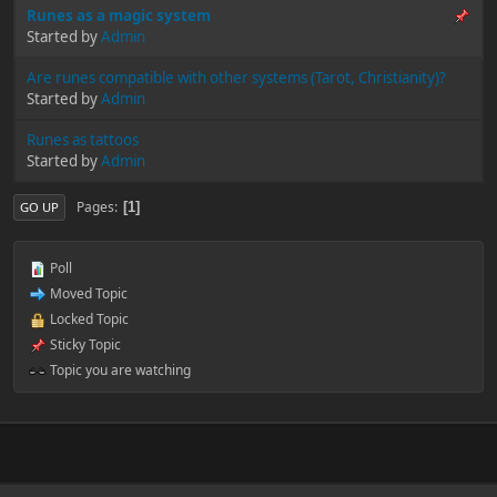
Runes as a magic system
Started by
Admin
Are runes compatible with other systems (Tarot, Christianity)?
Started by
Admin
Runes as tattoos
Started by
Admin
Pages
1
GO UP
Poll
Moved Topic
Locked Topic
Sticky Topic
Topic you are watching