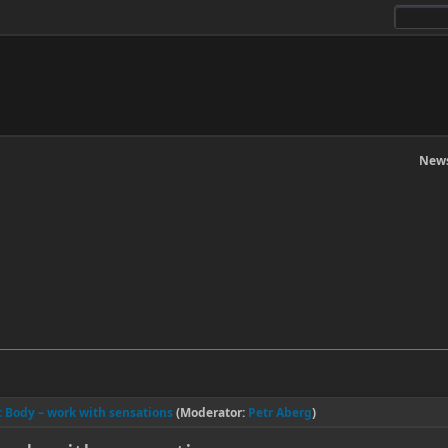
News
ic Body – work with sensations
(Moderator:
Petr Aberg
)