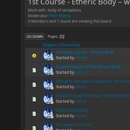
1st Course - Etheric Body – 
Work with body of sensations
Moderator:
Petr Aberg
.
0 Members and 1 Guest are viewing this board.
Pages
1
GO DOWN
Subject
/
Started by
1st Main Course – Etheric Body
Started by
Admin
Augmentation of the Etheric body
Started by
Admin
Energetic damages: diagnostics, correcti
Started by
Admin
Health through the Power of the Element
Started by
Admin
Chakral Breathing
Started by
Admin
The power of Totem