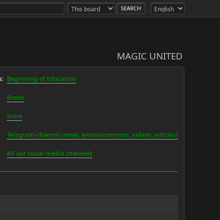
MAGIC UNITED
:
Beginning of Education
Books
Store
Telegram-channel (news, announcements, videos, articles)
All our social media channels