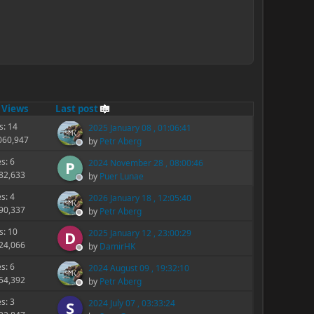
/
Views
Last post
s: 14
2025 January 08 , 01:06:41
,060,947
by
Petr Aberg
es: 6
2024 November 28 , 08:00:46
P
182,633
by
Puer Lunae
es: 4
2026 January 18 , 12:05:40
290,337
by
Petr Aberg
s: 10
2025 January 12 , 23:00:29
D
324,066
by
DamirHK
es: 6
2024 August 09 , 19:32:10
154,392
by
Petr Aberg
es: 3
2024 July 07 , 03:33:24
S