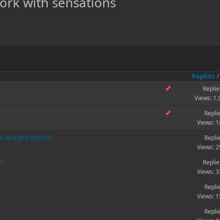
work with sensations
Replies
Replie
Views: 1
Repli
Views: 
on and prevention.
Repli
Views: 
s
Replie
Views: 
Repli
Views: 
Repli