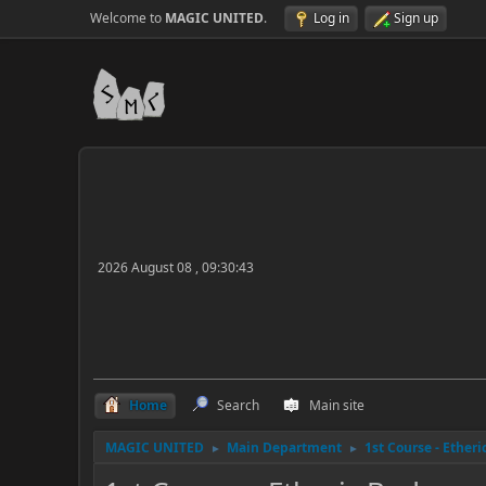
Welcome to
MAGIC UNITED
.
Log in
Sign up
2026 August 08 , 09:30:43
Home
Search
Main site
MAGIC UNITED
Main Department
1st Course - Ether
►
►