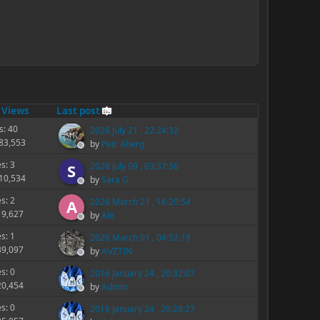
/
Views
Last post
s: 40
2026 July 21 , 22:24:32
283,553
by
Petr Aberg
es: 3
2026 July 09 , 03:37:36
S
210,534
by
Sara G
es: 2
2026 March 21 , 16:20:54
A
19,627
by
Ale
es: 1
2026 March 01 , 04:52:19
39,097
by
A\/ZTIN
es: 0
2016 January 24 , 20:32:07
20,454
by
Admin
es: 0
2016 January 24 , 20:28:27