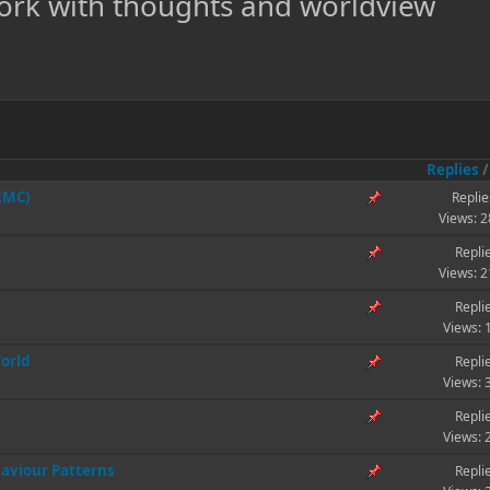
ork with thoughts and worldview
Replies
(RMC)
Replie
Views: 
Repli
Views: 
Repli
Views: 
World
Repli
Views: 
Repli
Views: 
aviour Patterns
Repli