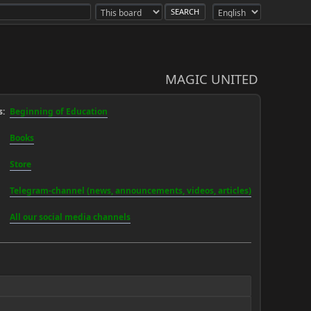
MAGIC UNITED
:
Beginning of Education
Books
Store
Telegram-channel (news, announcements, videos, articles)
All our social media channels