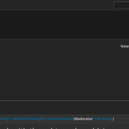
News
l Body – work with thoughts and worldview
(Moderator:
Petr Aberg
)