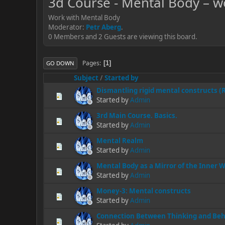
3d Course - Mental Body – w
Work with Mental Body
Moderator:
Petr Aberg
.
0 Members and 2 Guests are viewing this board.
Pages
1
GO DOWN
Subject
/
Started by
Dismantling rigid mental constructs 
Started by
Admin
3rd Main Course. Basics.
Started by
Admin
Mental Realm
Started by
Admin
Mental Body as a Mirror of the Inner 
Started by
Admin
Money-3: Mental constructs
Started by
Admin
Connection Between Thinking and Beh