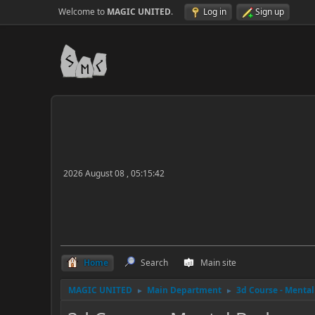
Welcome to
MAGIC UNITED
.
Log in
Sign up
2026 August 08 , 05:15:42
Home
Search
Main site
MAGIC UNITED
Main Department
3d Course - Menta
►
►