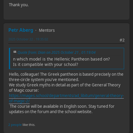
Thank you.
Petr Aberg
Mentors
2025 October 22 , 19:35:02
#2
Quote from: Dian on 2025 October 21 , 01:19:04
n which model is the Hellenic Pantheon based on?
Is it compatible with your school?
Hello, colleague! The Greek pantheon is based precisely on the
three-circle system you've mentioned.
We study Greek myths in detail as part of the General Theory
of Magic course:
https://mages.school/departments/ad_libitum/general-theory-
of-magic-2/
The course will be available in English soon. Stay tuned for
updates on the forum and the school website.
2 people
like this.