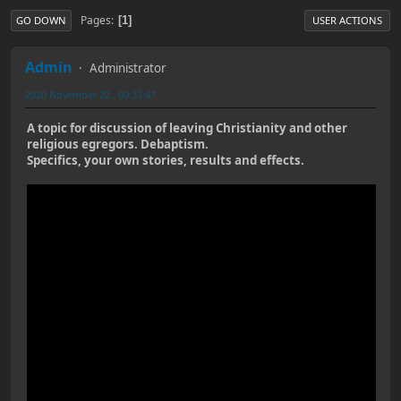
Pages
1
GO DOWN
USER ACTIONS
Admin
Administrator
2020 November 22 , 00:33:47
A topic for discussion of leaving Christianity and other
religious egregors. Debaptism.
Specifics, your own stories, results and effects.