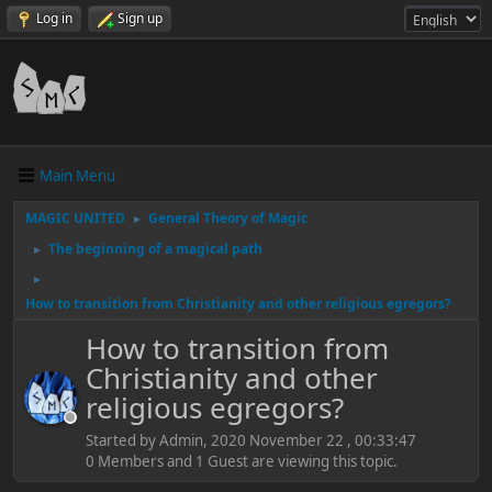
Log in
Sign up
Main Menu
MAGIC UNITED
General Theory of Magic
►
The beginning of a magical path
►
►
How to transition from Christianity and other religious egregors?
How to transition from
Christianity and other
religious egregors?
Started by Admin, 2020 November 22 , 00:33:47
0 Members and 1 Guest are viewing this topic.