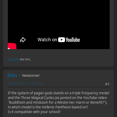
2 people
like this.
Dian
Newcomer
2025 October 21 , 01:19:04
#1
If the system of pagan gods stands on a triple frequency model
and the Three Magical Cycles (as posted on the YouTube video
"Buddhism and Hinduism for a Westerner. Harm or Benefit?"),
in which model is the Hellenic Pantheon based on?
Is it compatible with your school?