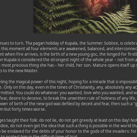
nues to turn. Tha pagan holiday of Kupala, the Summer Solstice, is celebr
this moment all four elements are awakened, balanced, and interconnecte
t when Fire arrives, is the birth of a new young goc, the longed-for fir
n Kupala is considered the strongest night of the whole year – not from 
e most precious thing she has – her child, her son. Mature opens itself up s
ts to the new Master.
ling the magical power of this night, hoping for a miracle that is impossi
 Only on this day, even in the times of Christianity, any, absolutely any ac
rmitted. You could do whatever you wanted, love who you wanted, and wis
fear, desire to deceive, to break the unwritten rule of holiness of any life
 power of birth of the new god was defiled by deceit and fear, then such a "g
im but forty times worse.
es taught their folk: do not lie, do not get greedy at least on this day! 
dice, do not even get the idea that such a thing is possible in the world th
 be enslaved for the debts of your honor to the gods of the invaders: fo
o protect him in the difficult time of trial.