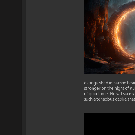
extinguished in human hear
stronger on the night of Kup
of good time. He will surely 
such a tenacious desire that