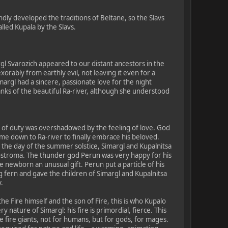
ndly developed the traditions of Beltane, so the Slavs
lled Kupala by the Slavs.
rgl Svarozich appeared to our distant ancestors in the
orably from earthly evil, not leaving it even for a
margl had a sincere, passionate love for the night
anks of the beautiful Ra-river, although she understood
e of duty was overshadowed by the feeling of love. God
ame down to Ra-river to finally embrace his beloved.
 the day of the summer solstice, Simargl and Kupalnitsa
ostroma. The thunder god Perun was very happy for his
 newborn an unusual gift. Perun put a particle of his
 fern and gave the children of Simargl and Kupalnitsa
.
he Fire himself and the son of Fire, this is who Kupalo
iery nature of Simargl: his fire is primordial, fierce. This
 the fire giants, not for humans, but for gods, for mages.