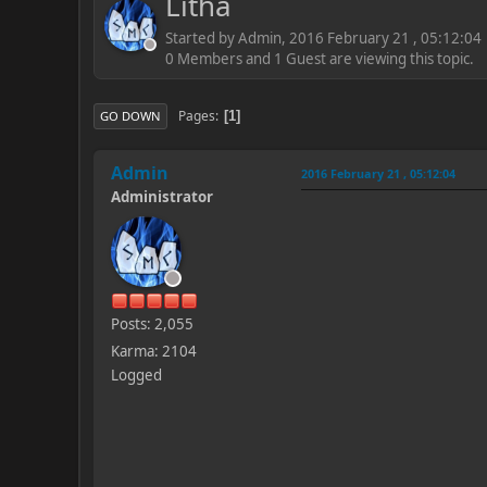
Litha
Started by Admin, 2016 February 21 , 05:12:04
0 Members and 1 Guest are viewing this topic.
Pages
1
GO DOWN
Admin
2016 February 21 , 05:12:04
Administrator
Posts: 2,055
Karma: 2104
Logged