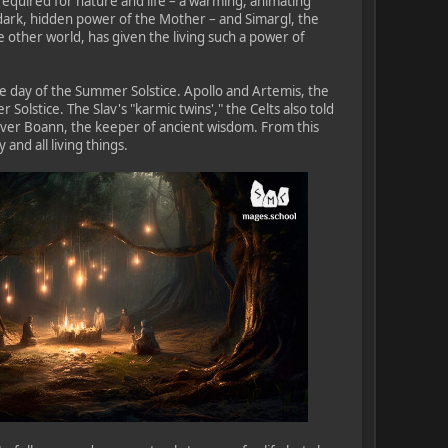
required for nature and life – a warming, animating
 dark, hidden power of the Mother – and Simargl, the
e other world, has given the living such a power of
the day of the Summer Solstice. Apollo and Artemis, the
olstice. The Slav's "karmic twins'," the Celts also told
iver Boann, the keeper of ancient wisdom. From this
and all living things.