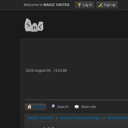
Welcome to
MAGIC UNITED
.
Log in
Sign up
2026 August 06 , 13:23:08
Home
Search
Main site
MAGIC UNITED
General Theory of Magic
The Wheel of
►
►