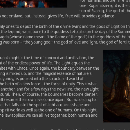
For humans, another fire is 
one. Kupalnitsa-night is the
son of Svarog, the god of th
s not enslave, but, instead, gives life, free will, provides guidance.
nly ones to depict the birth of the divine twins and the gods of Light on 
 the legend, were born to the goddess Leto also on the day of the Summer S
Dagda (whose name meant "the flame of the god") to the goddess of the r
as born – "the young god," the god of love and light, the god of fertility 
pala night is the time of concord and unification, the
ont of the endless power of life. The Light equals the
ites with Chaos. Once again, the boundary between the
ng is mixed up, and the magical essence of nature's
odyanoy,- is poured into the structured world of
 birth of a new force – the force of unity. This is what
e another, and for a few days the new Fire, the new Light
atural. Then, of course, the boundaries become denser,
ll resume their own lives once again. But according to
 that falls into the spot of light acquires shape and
pirit world as well as the one of humans. On this night,
the law applies: we can all live together, both human and