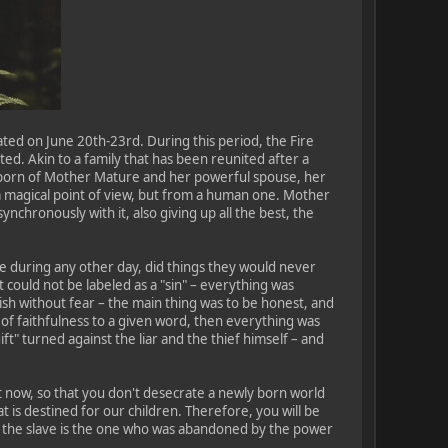
ated on June 20th-23rd. During this period, the Fire
d. Akin to a family that has been reunited after a
stborn of Mother Mature and her powerful spouse, her
a magical point of view, but from a human one. Mother
ynchronously with it, also giving up all the best, the
ble during any other day, did things they would never
t could not be labeled as a "sin" – everything was
h without fear – the main thing was to be honest, and
, of faithfulness to a given word, then everything was
ift" turned against the liar and the thief himself – and
Not now, so that you don't desecrate a newly born world
at is destined for our children. Therefore, you will be
r the slave is the one who was abandoned by the power