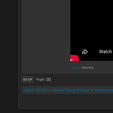
1 person
likes this.
Pages
1
GO UP
MAGIC UNITED
General Theory of Magic
The Wheel of
►
►