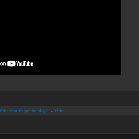
 the Year. Pagan holidays.
Litha
►