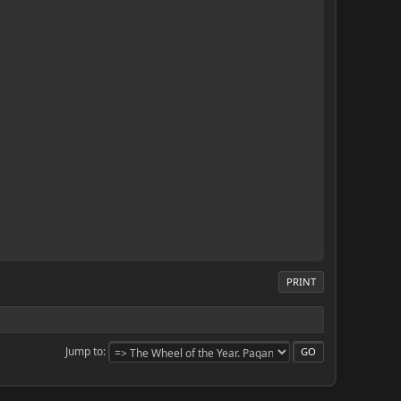
PRINT
Jump to