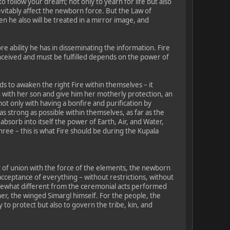
o follow your dream; not only to yearn for life but also
nevitably affect the newborn force. But the Law of
en he also will be treated in a mirror image, and
re ability he has in disseminating the information. Fire
conceived and must be fulfilled depends on the power of
ds to awaken the right Fire within themselves – it
n with her son and give him her motherly protection, an
ot only with having a bonfire and purification by
 strong as possible within themselves, as far as the
absorb into itself the power of Earth, Air, and Water,
ree – this is what Fire should be during the Kupala
t of union with the force of the elements, the newborn
 acceptance of everything – without restrictions, without
omewhat different from the ceremonial acts performed
er, the winged Simargl himself. For the people, the
 to protect but also to govern the tribe, kin, and