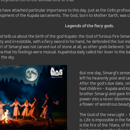
s have attached particular importance to this day. Just as the Celts profou
elopment of the Kupala sacraments. The God, born to Mother Earth, was ca
Legends of the fiery gods.
nd tells us about the birth of the god Kupalo: the God of furious Fire Sima
 and irresistible, with a fiery sword in his hand, he defended the Sun inex
 of Simargl was not carved out of stone at all, as other gods believed. Si
 that his feelings were mutual. Kupalnitsa daily called her lover to the b
 the sky.
But one day, Simargl's sens
left his heavenly post and c
After the god's due date, on
had children – Kupala and K
brother Simargl and gave the
power into a never-blooming
a flower of wondrous beauty
The God of the new Light – t
is. Life is impossible in the f
is the fire of the Titans, of