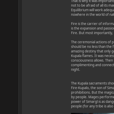
That is why it was important
not to be afraid of all its 
Equilibrium will work adequa
nowhere in the world of nat
Fire is the carrier of infor
is the expansion and passion
Fire. But most importantly, 
The ceremonial actions of p
should be no less than the 
amazing destiny that only g
Kupala flames. It was neces
consciousness allows. Then t
complimenting and connectin
night.
The Kupala sacraments shoul
Fire-Kupalo, the son of Sima
prohibitions. But the magi
by people. Mages performed 
power of Simargl is as dang
people (for any tribe is als