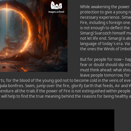
While awakening the power o
protection to give a young 
necessary experience. Simarg
Fire, including s foreign on
is not enough to deflect th
Simargl Svarozich himself mus
not let life end. Simargl is a
language of today's era. Vi
the ones the Winds of Imbol
But for people for now – ha
fear or doubt should slip int
must think ahead: what shou
leave people tomorrow, for 
ts, for the blood of the young god not to become cold in the veins of e
ala bonfires. Swim, jump over the fire, glorify Earth that feeds, Air and W
endure all the trials if the power of Fire is not extinguished within people.
 will help to find the true meaning behind the reasons for being healthy a