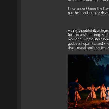
Since ancient times the Slav
put their soul into the dev
A very beautiful Slavic lege
form of a winged dog. Mighty
moment. But the stern heart
goddess Kupalnitsa and knew
that Simargl could not leave