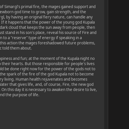
f Simargl's primal fire, the mages gained support and
newborn god time to grow, gain strength, and the
l, by having an original fiery nature, can handle any
e. If it happens that the power of the young god Kupala
e dark cloud that keeps the sun away from people, then
t stand in his son's place, reveal his source of Fire and
kin to a "reserve" type of energy if speaking in a
a this action the mages foreshadowed future problems,
c told them about.
ppiness and fun; at the moment of the Kupala night no
o their hearts. But those responsible for people's lives
ld be done right now for the power of the gods not to
the spark of the fire of the god Kupala not to become
very living. Human health rejuvenates and becomes
ater that gives life, and, of course, Fire, the new god
 On this day it is necessary to awaken the desire to live,
nd the purpose of life.