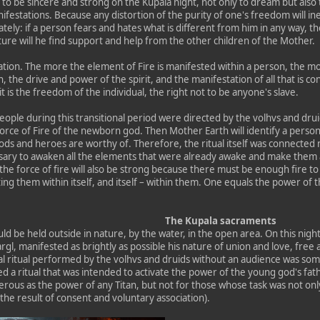
 to be sincere and strong on the Kupala night, not only to dream but also t
manifestations. Because any distortion of the purity of one's freedom will i
tely: if a person fears and hates what is different from him in any way, th
ure will he find support and help from the other children of the Mother.
mation. The more the element of Fire is manifested within a person, the mo
, the drive and power of the spirit, and the manifestation of all that is 
it is the freedom of the individual, the right not to be anyone's slave.
eople during this transitional period were directed by the volhvs and drui
force of Fire of the newborn god. Then Mother Earth will identify a perso
ods and heroes are worthy of. Therefore, the ritual itself was connected n
sary to awaken all the elements that were already awake and make them as
he force of fire will also be strong because there must be enough fire to 
g them within itself, and itself – within them. One equals the power of th
The Kupala sacraments
d be held outside in nature, by the water, in the open area. On this nigh
rgl, manifested as brightly as possible his nature of union and love, free
cal ritual performed by the volhvs and druids without an audience was s
a ritual that was intended to activate the power of the young god's fath
erous as the power of any Titan, but not for those whose task was not only
o the result of consent and voluntary association).