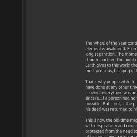
The Wheel of the Year conti
element is awakened. From 
long separation. The momen
choden partner. The night o
Earth gives to this world th
most precious, bringing gif
That is why people while fee
have done at any other time.
allowed, everything was pe
sincere. If a person had no 
possible. But if not, if the
his deed was returned to h
This is how the old-time mag
with despicability and cowar
protected from the need to
of his gods, who has no one t