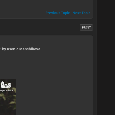
Previous Topic
-
Next Topic
PRINT
s" by Ksenia Menshikova