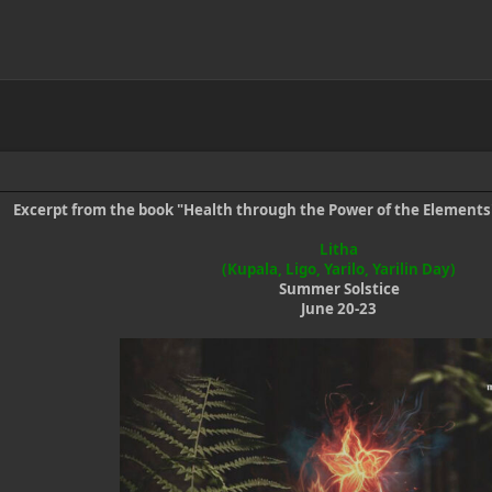
Excerpt from the book "Health through the Power of the Element
Litha
(Kupala, Ligo, Yarilo, Yarilin Day)
Summer Solstice
June 20-23