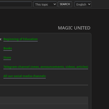
MAGIC UNITED
:
Beginning of Education
Books
Store
Telegram-channel (news, announcements, videos, articles)
All our social media channels