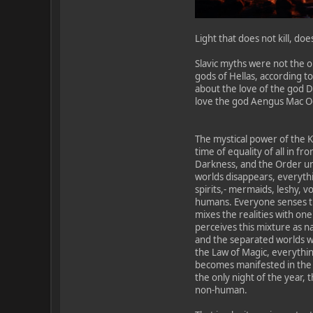
Light that does not kill, doe
Slavic myths were not the o
gods of Hellas, according to
about the love of the god 
love the god Aengus Mac Og w
The mystical power of the Ku
time of equality of all in fr
Darkness, and the Order un
worlds disappears, everythi
spirits,- mermaids, leshy, v
humans. Everyone senses the
mixes the realities with on
perceives this mixture as n
and the separated worlds wi
the Law of Magic, everything
becomes manifested in the s
the only night of the year, 
non-human.